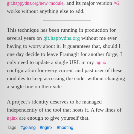
, and its major version
git.happydns.org/new-module
/v2
works without anything else to add.
This technique has been running in production for
several years on
git.happydns.org
without me ever
having to worry about it. It guarantees that, should I
one day decide to leave Framagit for another forge, I
only need to update a single URL in my
nginx
configuration for every current and past user of these
modules to keep accessing the code, without changing
a single line on their side.
A project’s identity deserves to be managed
independently of the tool that hosts it. A few lines of
are enough to give yourself that.
nginx
Tags:
golang
nginx
hosting