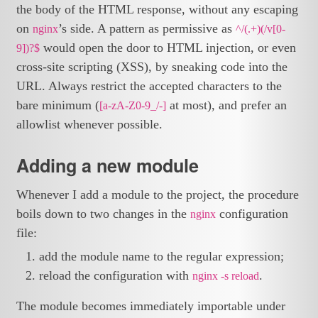
the body of the HTML response, without any escaping
on
’s side. A pattern as permissive as
nginx
^/(.+)(/v[0-
would open the door to HTML injection, or even
9])?$
cross-site scripting (XSS), by sneaking code into the
URL. Always restrict the accepted characters to the
bare minimum (
at most), and prefer an
[a-zA-Z0-9_/-]
allowlist whenever possible.
Adding a new module
Whenever I add a module to the project, the procedure
boils down to two changes in the
configuration
nginx
file:
add the module name to the regular expression;
reload the configuration with
.
nginx -s reload
The module becomes immediately importable under