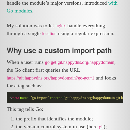
handle the module’s major versions, introduced
with
Go modules
.
My solution was to let
handle everything,
nginx
through a single
using a regular expression.
location
Why use a custom import path
When a user runs
,
go get git.happydns.org/happydomain
the Go client first queries the URL
and looks
https://git.happydns.org/happydomain?go-get=1
for a tag such as:
<
meta
name
=
"go-import"
content
=
"git.happydns.org/happydomain git https
This tag tells Go:
the prefix that identifies the module;
the version control system in use (here
);
git