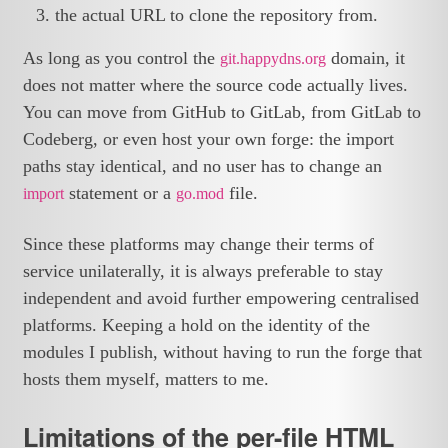
the actual URL to clone the repository from.
As long as you control the
domain, it
git.happydns.org
does not matter where the source code actually lives.
You can move from GitHub to GitLab, from GitLab to
Codeberg, or even host your own forge: the import
paths stay identical, and no user has to change an
statement or a
file.
import
go.mod
Since these platforms may change their terms of
service unilaterally, it is always preferable to stay
independent and avoid further empowering centralised
platforms. Keeping a hold on the identity of the
modules I publish, without having to run the forge that
hosts them myself, matters to me.
Limitations of the per-file HTML