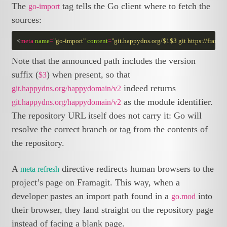
The
tag tells the Go client where to fetch the
go-import
sources:
<
meta
name
=
"go-import"
content
=
"git.happydns.org/$1$3 git https://frama
Note that the announced path includes the version
suffix (
) when present, so that
$3
indeed returns
git.happydns.org/happydomain/v2
as the module identifier.
git.happydns.org/happydomain/v2
The repository URL itself does not carry it: Go will
resolve the correct branch or tag from the contents of
the repository.
A
directive redirects human browsers to the
meta refresh
project’s page on Framagit. This way, when a
developer pastes an import path found in a
into
go.mod
their browser, they land straight on the repository page
instead of facing a blank page.