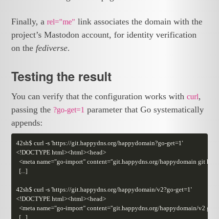
Finally, a
link associates the domain with the
rel="me"
project’s Mastodon account, for identity verification
on the
fediverse
.
Testing the result
You can verify that the configuration works with
,
curl
passing the
parameter that Go systematically
?go-get=1
appends: