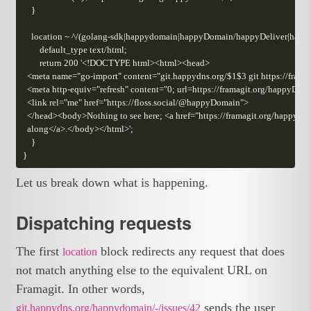
Let us break down what is happening.
Dispatching requests
The first
block redirects any request that does
location
not match anything else to the equivalent URL on
Framagit. In other words,
sends the user
git.happydns.org/happydomain/-/issues/42