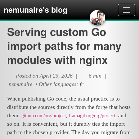
nemunaire's blog
Serving custom Go
import paths for many
modules with nginx
Posted on April 23, 2026 |
6 min |
nemunaire • Other languages:
fr
When publishing Go code, the usual practice is to
distribute the sources directly from the forge that hosts
them:
,
, and
github.com/org/project
framagit.org/org/project
so on. It is convenient, but it durably ties the import
path to the chosen provider. The day you migrate from