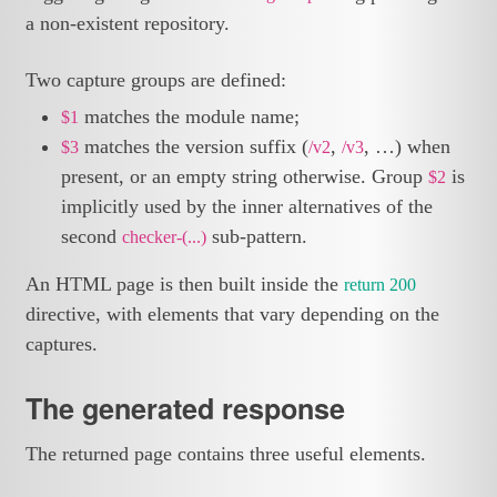
a non-existent repository.
Two capture groups are defined:
matches the module name;
$1
matches the version suffix (
,
, …) when
$3
/v2
/v3
present, or an empty string otherwise. Group
is
$2
implicitly used by the inner alternatives of the
second
sub-pattern.
checker-(...)
An HTML page is then built inside the
return 200
directive, with elements that vary depending on the
captures.
The generated response
The returned page contains three useful elements.