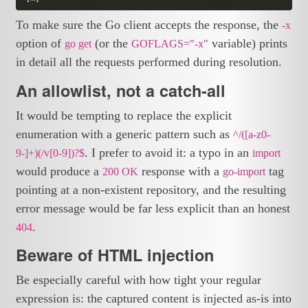
To make sure the Go client accepts the response, the
-x
option of
(or the
variable) prints
go get
GOFLAGS="-x"
in detail all the requests performed during resolution.
An allowlist, not a catch-all
It would be tempting to replace the explicit
enumeration with a generic pattern such as
^/([a-z0-
. I prefer to avoid it: a typo in an
9-]+)(/v[0-9])?$
import
would produce a
response with a
tag
200 OK
go-import
pointing at a non-existent repository, and the resulting
error message would be far less explicit than an honest
.
404
Beware of HTML injection
Be especially careful with how tight your regular
expression is: the captured content is injected as-is into