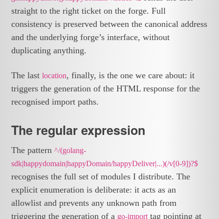
straight to the right ticket on the forge. Full
consistency is preserved between the canonical address
and the underlying forge’s interface, without
duplicating anything.
The last
, finally, is the one we care about: it
location
triggers the generation of the HTML response for the
recognised import paths.
The regular expression
The pattern
^/(golang-
sdk|happydomain|happyDomain/happyDeliver|...)(/v[0-9])?$
recognises the full set of modules I distribute. The
explicit enumeration is deliberate: it acts as an
allowlist and prevents any unknown path from
triggering the generation of a
tag pointing at
go-import