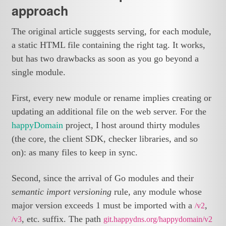
approach
The original article suggests serving, for each module,
a static HTML file containing the right tag. It works,
but has two drawbacks as soon as you go beyond a
single module.
First, every new module or rename implies creating or
updating an additional file on the web server. For the
happyDomain
project, I host around thirty modules
(the core, the client SDK, checker libraries, and so
on): as many files to keep in sync.
Second, since the arrival of Go modules and their
semantic import versioning
rule, any module whose
major version exceeds 1 must be imported with a
,
/v2
, etc. suffix. The path
/v3
git.happydns.org/happydomain/v2