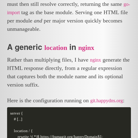
must then still resolve correctly, returning the same
go-
tag as the base module. Serving one HTML file
import
per module
and
per major version quickly becomes
unmanageable.
A generic
in
location
nginx
Rather than multiplying files, I have
generate the
nginx
HTML response directly, from a regular expression
that captures both the module name and its optional
version suffix.
Here is the configuration running on
:
git.happydns.org