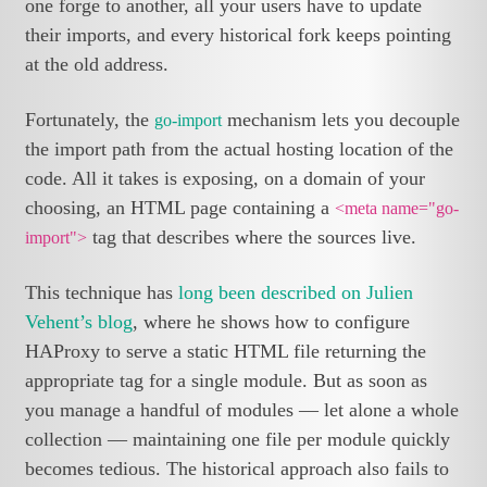
one forge to another, all your users have to update
their imports, and every historical fork keeps pointing
at the old address.
Fortunately, the
mechanism lets you decouple
go-import
the import path from the actual hosting location of the
code. All it takes is exposing, on a domain of your
choosing, an HTML page containing a
<meta name="go-
tag that describes where the sources live.
import">
This technique has
long been described on Julien
Vehent’s blog
, where he shows how to configure
HAProxy to serve a static HTML file returning the
appropriate tag for a single module. But as soon as
you manage a handful of modules — let alone a whole
collection — maintaining one file per module quickly
becomes tedious. The historical approach also fails to